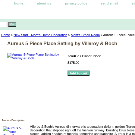
home
about us
privacy policy
send email
s
Home
>
New Start - Mom's Home Decoration
>
Mom's Break Room
> Aureus 5-Piece Place 
Aureus 5-Piece Place Setting by Villeroy & Boch
Item#
VB-Dinner-Place
$175.00
Product Description
Villeroy & Boch's Aureus dinnerware is a decadent delight: golden filigr
decoration that stepped right off the fashion runway. Bursting lotus blo
pieces, adding shades of fuchsia, tangerine and sapphire. Aureus is a m