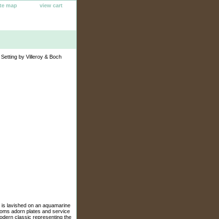
ite map
view cart
Setting by Villeroy & Boch
ee is lavished on an aquamarine
ssoms adorn plates and service
odern classic representing the