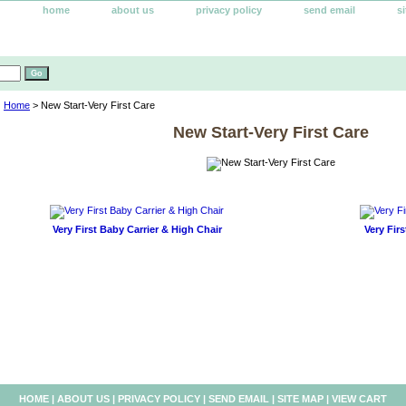
home
about us
privacy policy
send email
s
Home
> New Start-Very First Care
New Start-Very First Care
Very First Baby Carrier & High Chair
Very Firs
HOME
|
ABOUT US
|
PRIVACY POLICY
|
SEND EMAIL
|
SITE MAP
|
VIEW CART