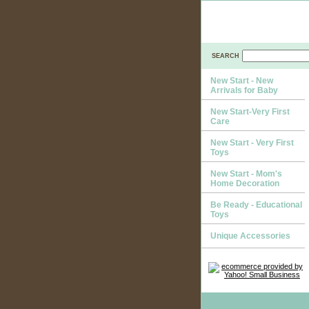
SEARCH
New Start - New
Arrivals for Baby
New Start-Very First
Care
New Start - Very First
Toys
New Start - Mom's
Home Decoration
Be Ready - Educational
Toys
Unique Accessories