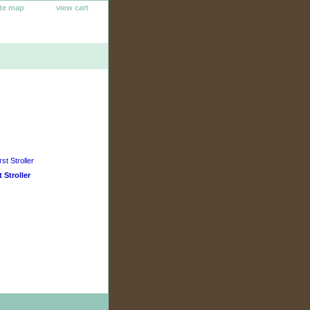
ite map
view cart
t Stroller