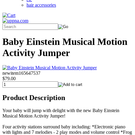
hair accessories
Baby Einstein Musical Motion
Activity Jumper
newitem165647537
$79.00
Product Description
Your baby will jump with delight with the new Baby Einstein
Musical Motion Activity Jumper!
Four activity stations surround baby including: *Electronic piano
with lights and 7 melodies - 2 play modes and volume control *Frog