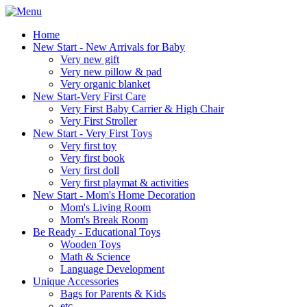
Home
New Start - New Arrivals for Baby
Very new gift
Very new pillow & pad
Very organic blanket
New Start-Very First Care
Very First Baby Carrier & High Chair
Very First Stroller
New Start - Very First Toys
Very first toy
Very first book
Very first doll
Very first playmat & activities
New Start - Mom's Home Decoration
Mom's Living Room
Mom's Break Room
Be Ready - Educational Toys
Wooden Toys
Math & Science
Language Development
Unique Accessories
Bags for Parents & Kids
etc