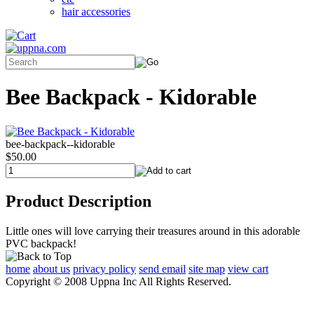
hair accessories
Bee Backpack - Kidorable
bee-backpack--kidorable
$50.00
Product Description
Little ones will love carrying their treasures around in this adorable
PVC backpack!
home
about us
privacy policy
send email
site map
view cart
Copyright © 2008 Uppna Inc All Rights Reserved.