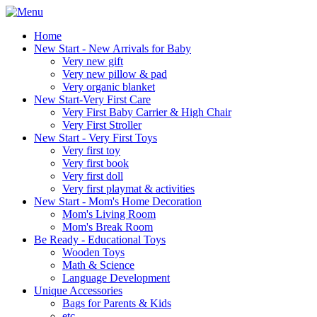
Home
New Start - New Arrivals for Baby
Very new gift
Very new pillow & pad
Very organic blanket
New Start-Very First Care
Very First Baby Carrier & High Chair
Very First Stroller
New Start - Very First Toys
Very first toy
Very first book
Very first doll
Very first playmat & activities
New Start - Mom's Home Decoration
Mom's Living Room
Mom's Break Room
Be Ready - Educational Toys
Wooden Toys
Math & Science
Language Development
Unique Accessories
Bags for Parents & Kids
etc