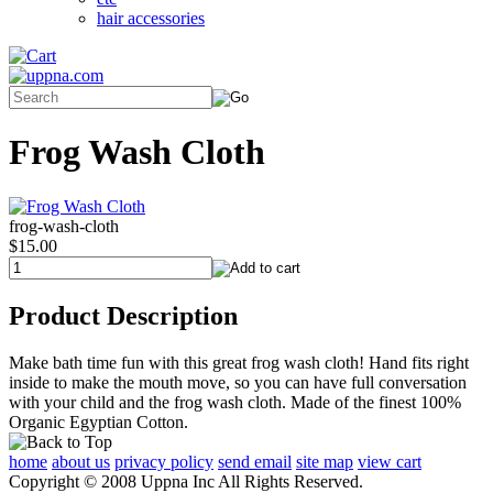
hair accessories
Frog Wash Cloth
frog-wash-cloth
$15.00
Product Description
Make bath time fun with this great frog wash cloth! Hand fits right
inside to make the mouth move, so you can have full conversation
with your child and the frog wash cloth. Made of the finest 100%
Organic Egyptian Cotton.
home
about us
privacy policy
send email
site map
view cart
Copyright © 2008 Uppna Inc All Rights Reserved.