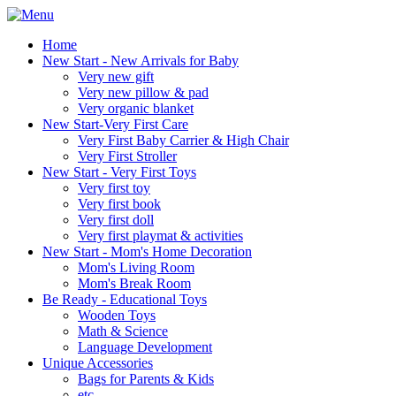
Home
New Start - New Arrivals for Baby
Very new gift
Very new pillow & pad
Very organic blanket
New Start-Very First Care
Very First Baby Carrier & High Chair
Very First Stroller
New Start - Very First Toys
Very first toy
Very first book
Very first doll
Very first playmat & activities
New Start - Mom's Home Decoration
Mom's Living Room
Mom's Break Room
Be Ready - Educational Toys
Wooden Toys
Math & Science
Language Development
Unique Accessories
Bags for Parents & Kids
etc