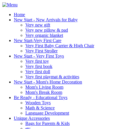
Home
New Start - New Arrivals for Baby
Very new gift
Very new pillow & pad
Very organic blanket
New Start-Very First Care
Very First Baby Carrier & High Chair
Very First Stroller
New Start - Very First Toys
Very first toy
Very first book
Very first doll
Very first playmat & activities
New Start - Mom's Home Decoration
Mom's Living Room
Mom's Break Room
Be Ready - Educational Toys
Wooden Toys
Math & Science
Language Development
Unique Accessories
Bags for Parents & Kids
etc