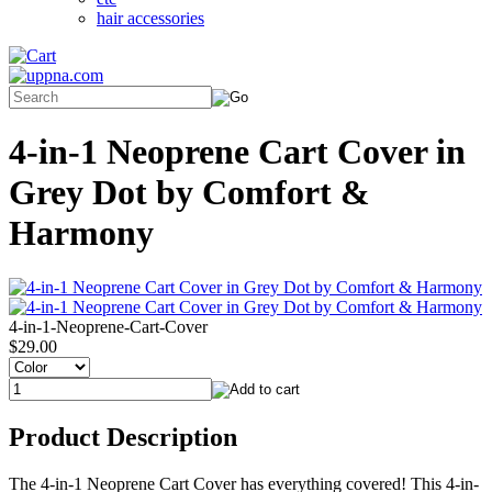
hair accessories
4-in-1 Neoprene Cart Cover in
Grey Dot by Comfort &
Harmony
4-in-1-Neoprene-Cart-Cover
$29.00
Product Description
The 4-in-1 Neoprene Cart Cover has everything covered! This 4-in-