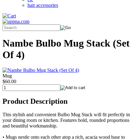
hair accessories
Nambe Bulbo Mug Stack (Set
Of 4)
Mug
$60.00
Product Description
This stylish and convenient Bulbo Mug Stack will fit perfectly in
your dining room or kitchen. Features bold, rounded proportions
and beautiful workmanship.
• Mugs nestle onto each other atop a rich, acacia wood base to