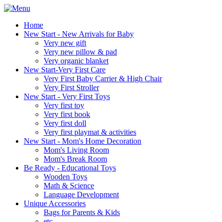
Home
New Start - New Arrivals for Baby
Very new gift
Very new pillow & pad
Very organic blanket
New Start-Very First Care
Very First Baby Carrier & High Chair
Very First Stroller
New Start - Very First Toys
Very first toy
Very first book
Very first doll
Very first playmat & activities
New Start - Mom's Home Decoration
Mom's Living Room
Mom's Break Room
Be Ready - Educational Toys
Wooden Toys
Math & Science
Language Development
Unique Accessories
Bags for Parents & Kids
etc