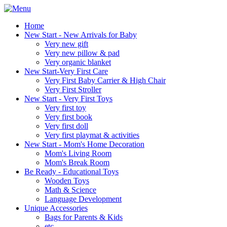
Home
New Start - New Arrivals for Baby
Very new gift
Very new pillow & pad
Very organic blanket
New Start-Very First Care
Very First Baby Carrier & High Chair
Very First Stroller
New Start - Very First Toys
Very first toy
Very first book
Very first doll
Very first playmat & activities
New Start - Mom's Home Decoration
Mom's Living Room
Mom's Break Room
Be Ready - Educational Toys
Wooden Toys
Math & Science
Language Development
Unique Accessories
Bags for Parents & Kids
etc