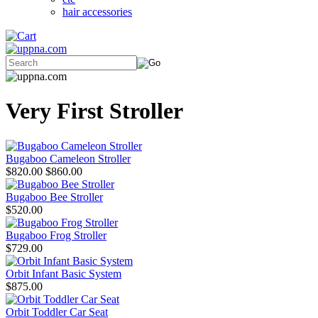
hair accessories
Very First Stroller
Bugaboo Cameleon Stroller
$820.00
$860.00
Bugaboo Bee Stroller
$520.00
Bugaboo Frog Stroller
$729.00
Orbit Infant Basic System
$875.00
Orbit Toddler Car Seat