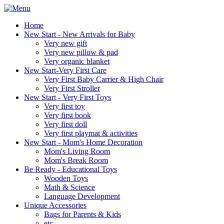
Home
New Start - New Arrivals for Baby
Very new gift
Very new pillow & pad
Very organic blanket
New Start-Very First Care
Very First Baby Carrier & High Chair
Very First Stroller
New Start - Very First Toys
Very first toy
Very first book
Very first doll
Very first playmat & activities
New Start - Mom's Home Decoration
Mom's Living Room
Mom's Break Room
Be Ready - Educational Toys
Wooden Toys
Math & Science
Language Development
Unique Accessories
Bags for Parents & Kids
etc