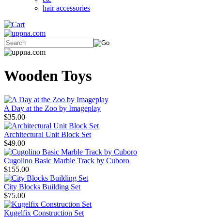
hair accessories
Wooden Toys
A Day at the Zoo by Imageplay
$35.00
Architectural Unit Block Set
$49.00
Cugolino Basic Marble Track by Cuboro
$155.00
City Blocks Building Set
$75.00
Kugelfix Construction Set