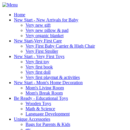
Home
New Start - New Arrivals for Baby
Very new gift
Very new pillow & pad
Very organic blanket
New Start-Very First Care
Very First Baby Carrier & High Chair
Very First Stroller
New Start - Very First Toys
Very first toy
Very first book
Very first doll
Very first playmat & activities
New Start - Mom's Home Decoration
Mom's Living Room
Mom's Break Room
Be Ready - Educational Toys
Wooden Toys
Math & Science
Language Development
Unique Accessories
Bags for Parents & Kids
etc