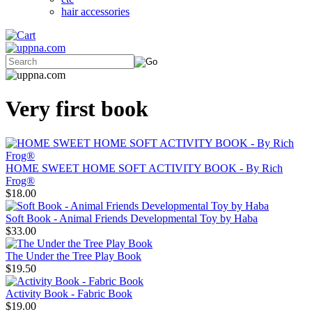
hair accessories
Very first book
HOME SWEET HOME SOFT ACTIVITY BOOK - By Rich
Frog®
$18.00
Soft Book - Animal Friends Developmental Toy by Haba
$33.00
The Under the Tree Play Book
$19.50
Activity Book - Fabric Book
$19.00