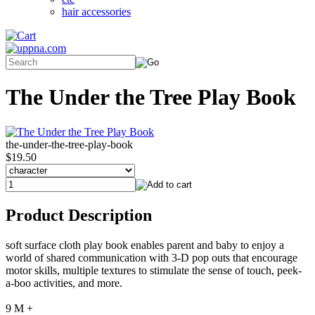
hair accessories
The Under the Tree Play Book
the-under-the-tree-play-book
$19.50
Product Description
soft surface cloth play book enables parent and baby to enjoy a
world of shared communication with 3-D pop outs that encourage
motor skills, multiple textures to stimulate the sense of touch, peek-
a-boo activities, and more.
9 M +