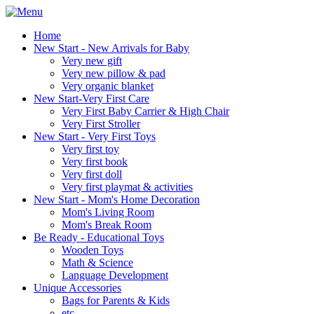
Home
New Start - New Arrivals for Baby
Very new gift
Very new pillow & pad
Very organic blanket
New Start-Very First Care
Very First Baby Carrier & High Chair
Very First Stroller
New Start - Very First Toys
Very first toy
Very first book
Very first doll
Very first playmat & activities
New Start - Mom's Home Decoration
Mom's Living Room
Mom's Break Room
Be Ready - Educational Toys
Wooden Toys
Math & Science
Language Development
Unique Accessories
Bags for Parents & Kids
etc